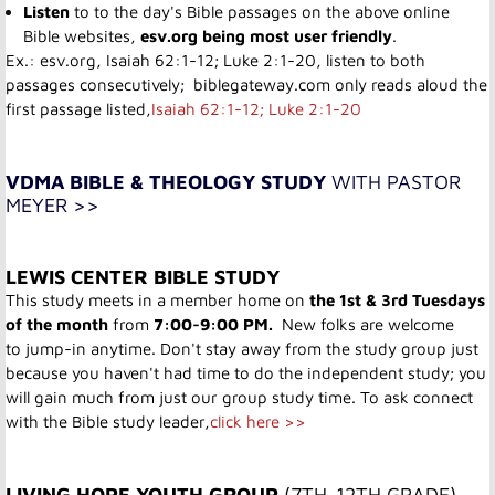
Listen
to to the day's Bible passages on the above online
Bible websites,
esv.org being most user friendly
.
Ex.: esv.org,
Isaiah 62:1-12; Luke 2:1-20
, listen to both
passages consecutively; biblegateway.com only reads aloud the
first passage listed,
Isaiah 62:1-12; Luke 2:1-20
VDMA BIBLE & THEOLOGY STUDY
WITH PASTOR
MEYER >>
LEWIS CENTER BIBLE STUDY
This study meets in a member home on
the 1st & 3rd Tuesdays
of the month
from
7:00-9:00 PM.
New folks are welcome
to jump-in anytime. Don't stay away from the study group just
because you haven't had time to do the independent study; you
will gain much from just our group study time. To ask connect
with the Bible study leader,
click here >>
LIVING HOPE YOUTH GROUP ​
(7TH-12TH GRADE)