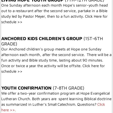
One Sunday afternoon each month Hope's senior-youth head
out to a restaurant after the second service, partake in a Bible
study led by Pastor Meyer, then to a fun activity.
Click Here for
schedule >>
ANCHORED KIDS CHILDREN'S GROUP
(1ST-6TH
GRADE)
Our Anchored children's group meets at Hope one Sunday
afternoon each month, after the second service. There will be a
fun activity and Bible study time, lasting about 90 minutes.
Once or twice a year the activity will be offsite.
Click here for
schedule >>
YOUTH CONFIRMATION
(7-8TH GRADE)
We offer a two-year confirmation program at Hope Evangelical
Lutheran Church. Both years are spent learning Biblical doctrine
as summarized in Luther's Small Catechism. Questions?
Click
here >>.