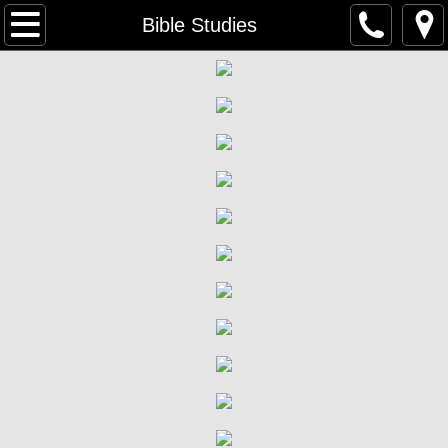
Home
Bible Studies
Welcome
What We Believe
Contact Us
Staff
Worship & Sunday School
What to Expect
Participation in The Lord's Supper
Bible Studies