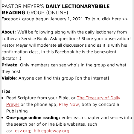
PASTOR MEYER'S
DAILY LECTIONARY
BIBLE
READING
GROUP (ONLINE)
Facebook group begun January 1, 2021. To join,
click here >>
About:
We'll be following along with the daily lectionary from
Lutheran Service Book. Ask questions! Share your observation!
Pastor Meyer will moderate all discussions and as it is with his
confirmation class, in this Facebook he is the benevolent
dictator ;)
Private:
Only members can see who's in the group and what
they post.
Visible:
Anyone can find this group [on the internet]
Tips:
Read Scripture from your Bible, or
The Treasury of Daily
Prayer
or the phone app,
Pray Now
, both by Concordia
Publishing
One-page online reading:
enter each chapter and verses into
the search bar of online Bible websites, such
as:
esv.org
;
biblegateway.org