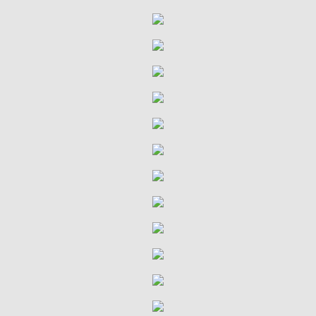
VDMA Bible Study
Confirmation
Ministries
Children & Parents
Youth & Children's Groups
Sunshine Ministry
Terrific Tuesdays
Quilting Group
Quilting Group History