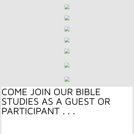
Stewardship
Serve and Be Served
Resources
Hope Media
Services & Sermons
​​​COME JOIN OUR BIBLE
Give
STUDIES AS A GUEST OR
Missions Support
PARTICIPANT . . .