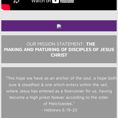
OUR MISSION STATEMENT: ​​​
THE
MAKING AND MATURING OF DISCIPLES OF JESUS
CHRIST
"This hope we have as an anchor of the soul, a hope both
sure & steadfast & one which enters within the veil,
where Jesus has entered as a forerunner for us, having
become a high priest forever according to the order
of Melchizedek."
- Hebrews 6:19-20​​​​​