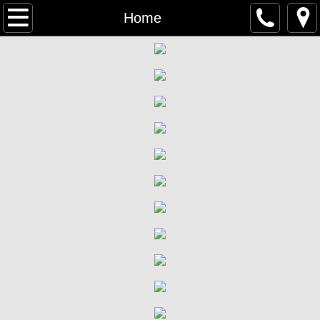
Home
Home
Welcome
What We Believe
Contact Us
Staff
Worship & Sunday School
What to Expect
Participation in The Lord's Supper
Bible Studies