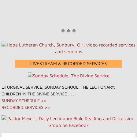
LIVESTREAM & RECORDED SERVICES
​​LITURGICAL SERVICE; SUNDAY SCHOOL; THE LECTIONARY;
CHILDREN IN THE DIVINE SERVICE . . .
SUNDAY SCHEDULE >>
RECORDED SERVICES >>