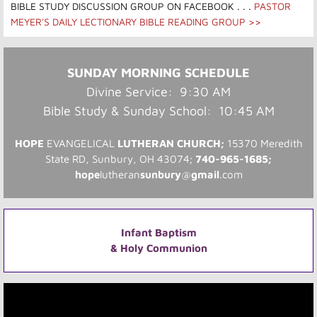
BIBLE STUDY DISCUSSION GROUP ON FACEBOOK​
. . .
PASTOR
MEYER'S DAILY LECTIONARY BIBLE READING GROUP >>
SUNDAY MORNING SCHEDULE
Divine Service: 9:30 AM
Bible Study & Sunday School: 10:45 AM
HOPE
EVANGELICAL
LUTHERAN CHURCH;
15370 Meredith
State RD, Sunbury, OH 43074​;
740-965-1685
;
hope
lutheran
sunbury
@
gmail
.com
Infant Baptism
& Holy Communion