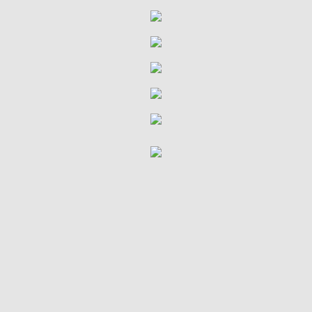
Stewardship
Serve and Be Served
Resources
Hope Media
Services & Sermons
Give
Missions Support