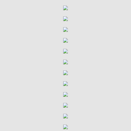
VDMA Bible Study
Confirmation
Ministries
Children & Parents
Youth & Children's Groups
Sunshine Ministry
Terrific Tuesdays
Quilting Group
Quilting Group History